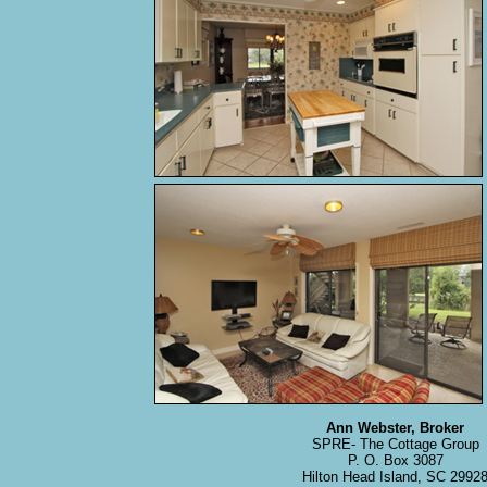
Ann Webster, Broker
SPRE- The Cottage Group
P. O. Box 3087
Hilton Head Island, SC 2992