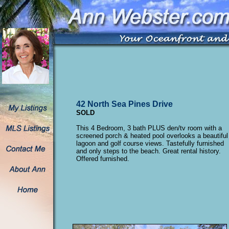
42 North Sea Pines Drive
SOLD
This 4 Bedroom, 3 bath PLUS den/tv room with a
screened porch & heated pool overlooks a beautiful
lagoon and golf course views. Tastefully furnished
and only steps to the beach. Great rental history.
Offered furnished.