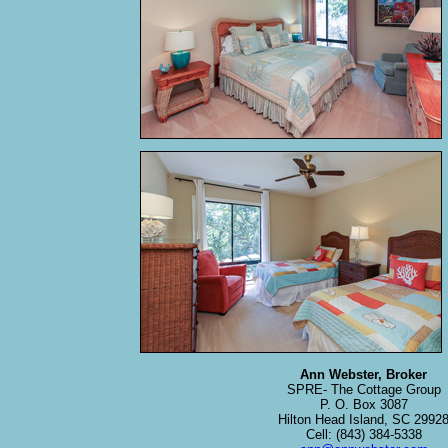
Ann Webster, Broker
SPRE- The Cottage Group
P. O. Box 3087
Hilton Head Island, SC 2992
Cell: (843) 384-5338