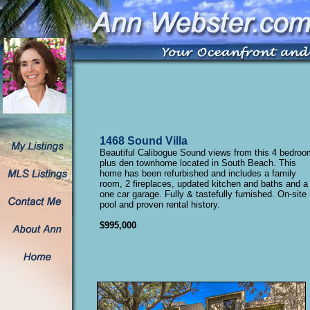
1468 Sound Villa
Beautiful Calibogue Sound views from this 4 bedroo
plus den townhome located in South Beach. This
home has been refurbished and includes a family
room, 2 fireplaces, updated kitchen and baths and a
one car garage. Fully & tastefully furnished. On-site
pool and proven rental history.
$995,000